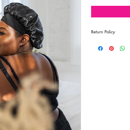
Return Policy
All Sales Are Final