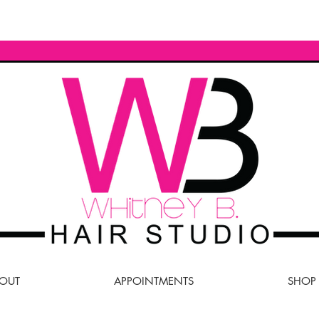
OUT
APPOINTMENTS
SHOP