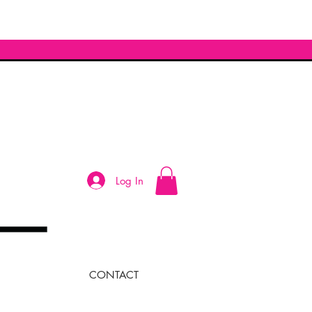
Log In
CONTACT