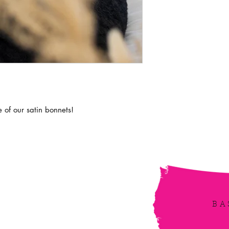
e of our satin bonnets!
irbe
BA
 updated! Receive