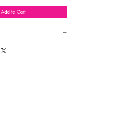
Add to Cart
!