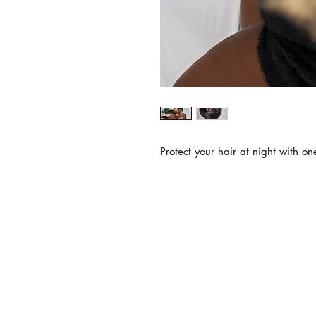
Protect your hair at night with on
subsc
Join our VIP list and stay