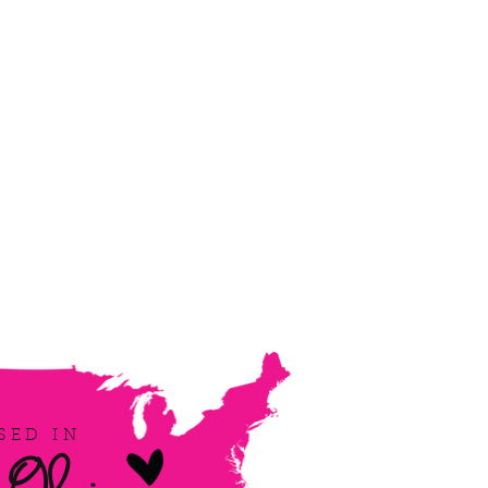
SED IN