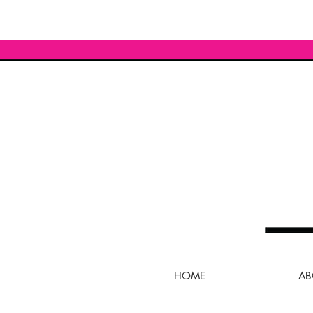
HOME
AB