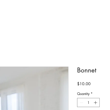
Bonnet
Price
$10.00
Quantity
*