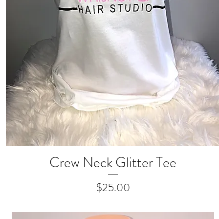
Crew Neck Glitter Tee
Quick View
Price
$25.00