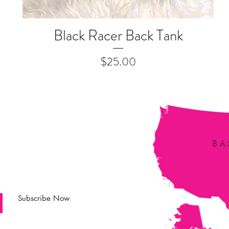
Black Racer Back Tank
Quick View
Price
$25.00
irbe
BA
 updated! Receive
s, latest news and
Subscribe Now