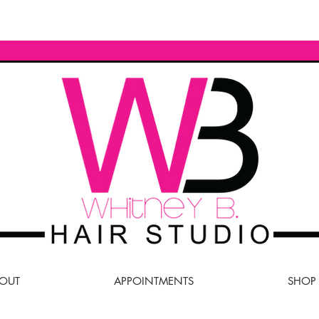
OUT
APPOINTMENTS
SHOP