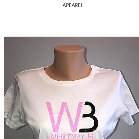
APPAREL