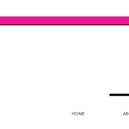
HOME
AB