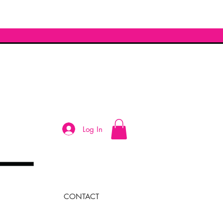
Log In
CONTACT