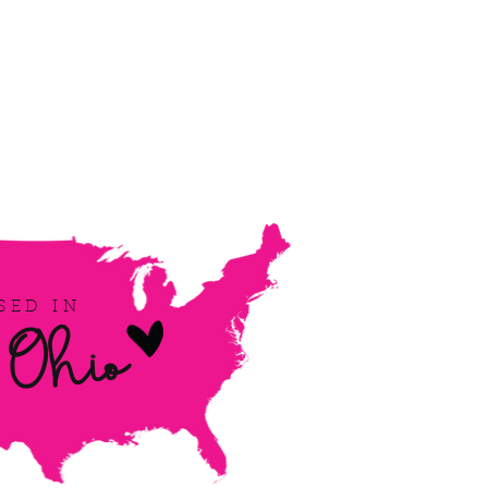
Ohio
SED IN