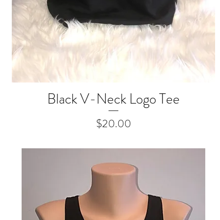
Black V-Neck Logo Tee
Quick View
Price
$20.00