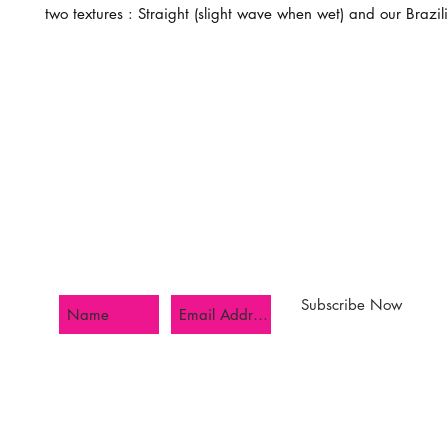
two textures : Straight (slight wave when wet) and our Brazili
subscirbe
Join our VIP list and stay updated! Receive
discounts, exclusive offers, latest news and
more!
Subscribe Now