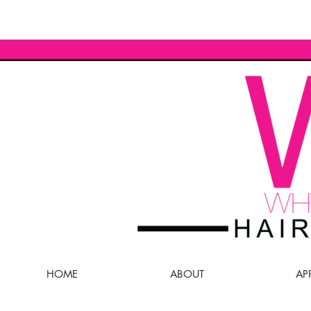
HOME
ABOUT
AP