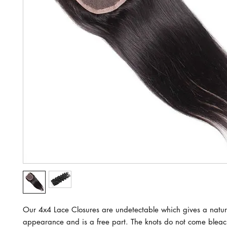
Our 4x4 Lace Closures are undetectable which gives a natur
appearance and is a free part. The knots do not come blea